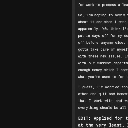
for work to process a lea
So, I’m hoping to avoid 
about it–and when I mean
apparently. Y0u think I’
put in days off for my do
off before anyone else, 
gotta take care of mysel
with these new issues. I
with our current departm
enough money which I com
what you’re used to for t
I guess, I’m worried abo
other one quit and hones
that I work with and we
everything should be all 
EDIT: Applied for 
at the very least, 