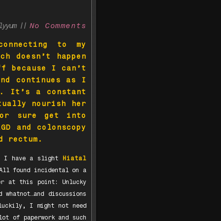
llyyum ||
No Comments
connecting to my
ich doesn’t happen
ff because I can’t
and continues as I
. It’s a constant
tually nourish her
for sure get into
EGD and colonscopy
nd rectum.
y, I have a slight
Hiatal
All found incidental on a
er at this point: Unlucky
d whatnot…and discussions
luckily, I might not need
lot of paperwork and such