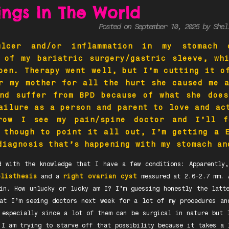
dings In The World
Posted on September 10, 2025 by She
lcer and/or inflammation in my stomach 
 of my bariatric surgery/gastric sleeve, wh
pen. Therapy went well, but I’m cutting it o
r my mother for all the hurt she caused me 
and suffer from BPD because of what she does
ailure as a person and parent to love and ac
row I see my pain/spine doctor and I’ll 
 though to point it all out, I’m getting a 
diagnosis that’s happening with my stomach a
d with the knowledge that I have a few conditions: Apparentl
olisthesis
and a
right ovarian cyst
measured at 2.6-2.7 mm. 
in. How unlucky or lucky am I? I’m guessing honestly the latt
at I’m seeing doctors next week for a lot of my procedures an
 especially since a lot of them can be surgical in nature but 
 I am trying to starve off that possibility because it takes a 