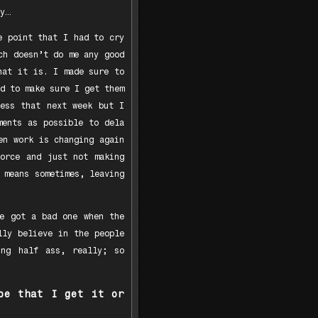
y…
e point that I had to cry
ch doesn’t do me any good
hat it is. I made sure to
d to make sure I get them
less that next week but I
ments as possible to dela
en work is changing again
vorce and just not making
 means sometimes, leaving
We got a bad one when the
lly believe in the people
ing half ass, really; so
pe that I get it or