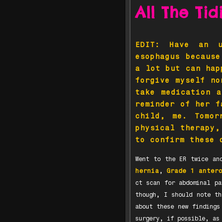
All The Ti
EDIT: Have an u
esophagus because
a lot but can hap
forgive myself no
take medication 
reminder of her f
child, me. Tomor
physical therapy,
to confirm these 
Went to the ER twice an
hernia
,
Grade 1 anter
ct scan for abdominal pa
though, I should note th
about these new findings
surgery, if possible, as