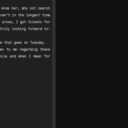
 know her, why not search
ven’t in the longest time
 arose, I got tickets for
truly looking forward to!
w that goes on Tuesday.
en to me regarding these
hile and when I mean for