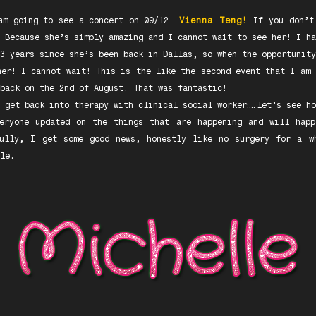
am going to see a concert on 09/12–
Vienna Teng!
If you don’t
 Because she’s simply amazing and I cannot wait to see her! I ha
3 years since she’s been back in Dallas, so when the opportunity
her! I cannot wait! This is the like the second event that I am 
back on the 2nd of August. That was fantastic!
 get back into therapy with clinical social worker….let’s see ho
veryone updated on the things that are happening and will happ
fully, I get some good news, honestly like no surgery for a w
le.