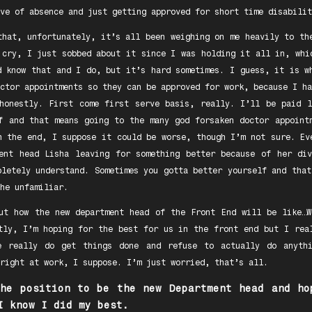
ve of absence and just getting approved for short time disabilit
that, unfortunately, it’s all been weighing on me heavily to th
 cry, I just sobbed about it since I was holding it all in, whi
d know that and I do, but it’s hard sometimes. I guess, it is w
ctor appointments so they can be approved for work, because I ha
honestly. First come first serve basis, really. I’ll be paid 
f and that means going to the many god forsaken doctor appoint
n the end, I suppose it could be worse, though I’m not sure. Ev
ent head Lisha leaving for something better because of her di
pletely understand. Sometimes you gotta better yourself and that
he unfamiliar.
ut how the new department head of the Front End will be like…
tly, I’m hoping for the best for us in the front end but I rea
 really do get things done and refuse to actually do anyth
right at work, I suppose. I’m just worried, that’s all.
the position to be the new Department head and ho
I know I did my best.