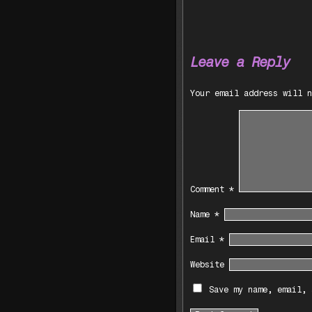
Leave a Reply
Your email address will n
Comment
*
Name
*
Email
*
Website
Save my name, email, 