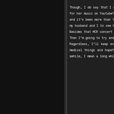
Though, I do say that I 
for her music on Youtube?
and it’s been more than 1
my husband and I to see 
Besides that MCR concert 
Then I’m going to try and
Regardless, I’ll keep e
medical things and hope
awhile, I mean a long whi