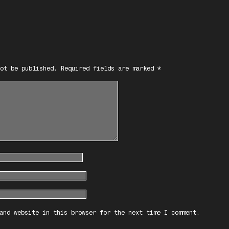
ot be published.
Required fields are marked
*
and website in this browser for the next time I comment.